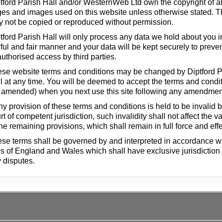
tford Parish Hall and/or WesternWeb Ltd own the copyright of al
es and images used on this website unless otherwise stated. 
 not be copied or reproduced without permission.
tford Parish Hall will only process any data we hold about you i
ful and fair manner and your data will be kept securely to preve
uthorised access by third parties.
se website terms and conditions may be changed by Diptford P
l at any time. You will be deemed to accept the terms and condi
 amended) when you next use this site following any amendmen
any provision of these terms and conditions is held to be invalid 
rt of competent jurisdiction, such invalidity shall not affect the va
the remaining provisions, which shall remain in full force and effe
se terms shall be governed by and interpreted in accordance wi
s of England and Wales which shall have exclusive jurisdiction
 disputes.