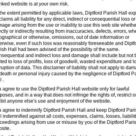
inked website is at your own risk.
the extent permitted by applicable laws, Diptford Parish Hall ex
claims all liability for any direct, indirect or consequential loss or
age arising from the use or inability to use this web site whethe
ectly or indirectly resulting from inaccuracies, defects, errors, wh
ographical or otherwise, omissions, out of date information or
erwise, even if such loss was reasonably foreseeable and Diptf
ish Hall had been advised of the possibility of the same.
sequential and indirect loss and damage shall include but not 
ited to loss of profits, loss of goodwill, wasted expenditure and l
ruption of data. This disclaimer of liability shall not apply to da
 death or personal injury caused by the negligence of Diptford P
l .
 agree to use the Diptford Parish Hall website only for lawful
poses, and in a way that does not infringe the rights of, restrict o
ibit anyone else's use and enjoyment of the website.
 agree to indemnify Diptford Parish Hall and keep Diptford Par
l indemnified against all costs, expenses, claims, losses, liabilit
ceedings arising from use or misuse by you of the Diptford Pari
site.