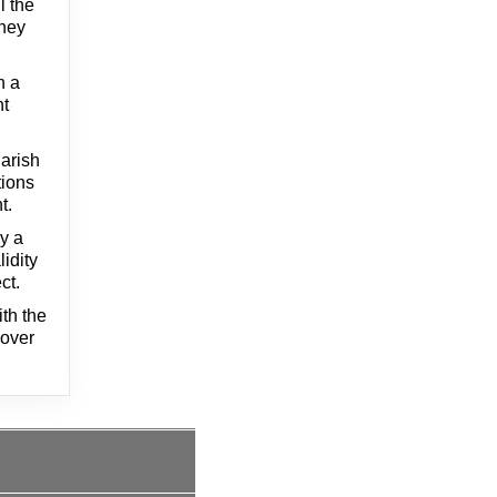
l the
They
n a
nt
arish
tions
t.
by a
lidity
ct.
th the
 over