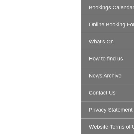
Bookings Calenda
Online Booking Fo
What's On
How to find us
News Archive
Contact Us
Privacy Statement
Website Terms of 