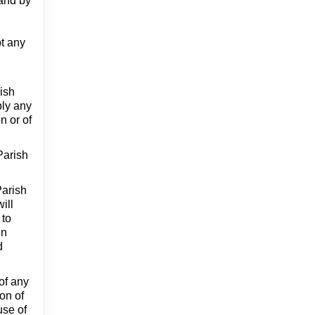
 and by
pt any
rish
ply any
n or of
Parish
Parish
ill
 to
en
d
 of any
ion of
use of