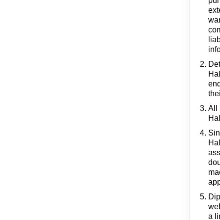
pur
ext
war
com
lia
inf
Det
Hal
end
the
All
Hal
Sin
Hal
ass
dou
mad
app
Dip
web
a l