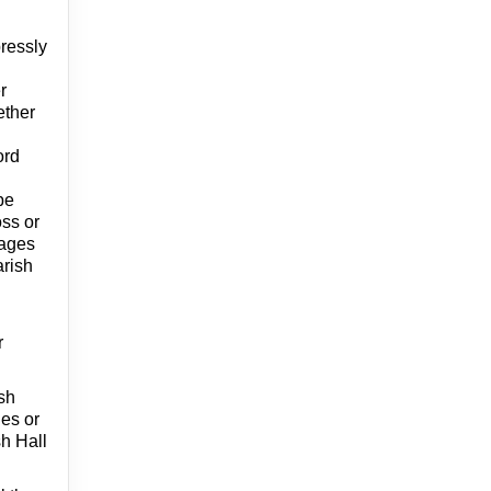
pressly
r
ether
ord
be
oss or
mages
arish
r
ish
ies or
sh Hall