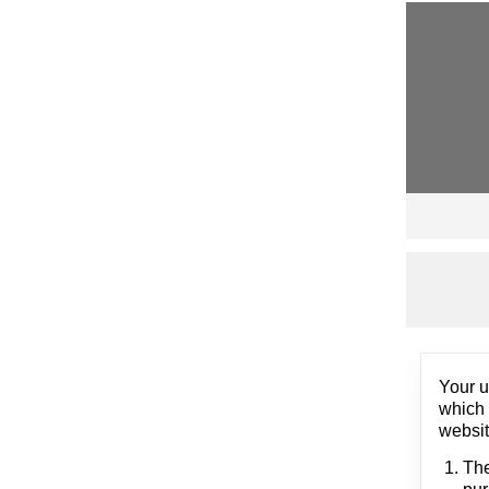
Your u
which 
websit
The