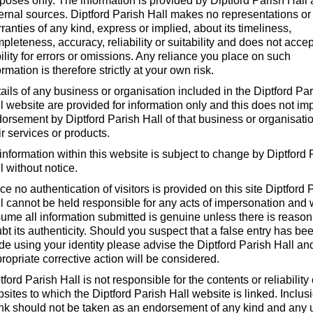
poses only. The information is provided by Diptford Parish Hall
ernal sources. Diptford Parish Hall makes no representations or
ranties of any kind, express or implied, about its timeliness,
pleteness, accuracy, reliability or suitability and does not acce
bility for errors or omissions. Any reliance you place on such
ormation is therefore strictly at your own risk.
ails of any business or organisation included in the Diptford Pa
l website are provided for information only and this does not im
orsement by Diptford Parish Hall of that business or organisatio
ir services or products.
 information within this website is subject to change by Diptford 
l without notice.
ce no authentication of visitors is provided on this site Diptford 
l cannot be held responsible for any acts of impersonation and w
ume all information submitted is genuine unless there is reason
bt its authenticity. Should you suspect that a false entry has be
e using your identity please advise the Diptford Parish Hall an
ropriate corrective action will be considered.
tford Parish Hall is not responsible for the contents or reliability
sites to which the Diptford Parish Hall website is linked. Inclus
ink should not be taken as an endorsement of any kind and any 