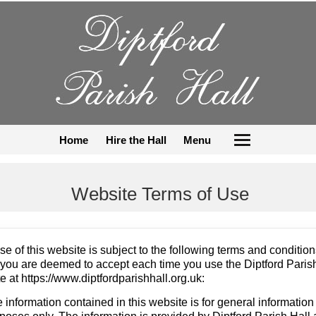
Home
Hire the Hall
Menu
Website Terms of Use
se of this website is subject to the following terms and condition
you are deemed to accept each time you use the Diptford Paris
e at https://www.diptfordparishhall.org.uk:
 information contained in this website is for general information