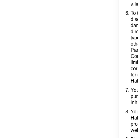
a l
To 
dis
dam
dir
typ
oth
Par
Con
lim
cor
for
Hal
You
pur
inh
You
Hal
pro
web