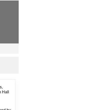
s,
h Hall