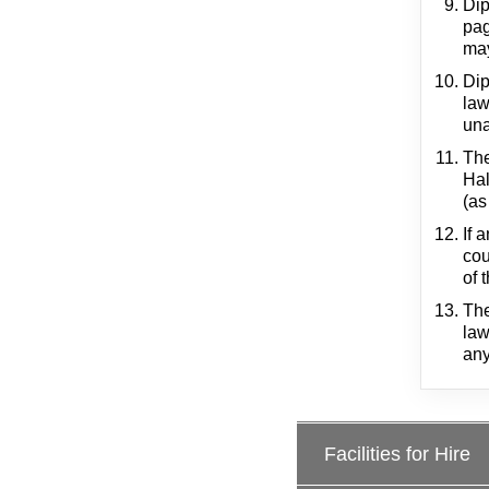
Dip
pag
may
Dip
law
una
The
Hal
(as
If 
cou
of 
The
law
any
Facilities for Hire